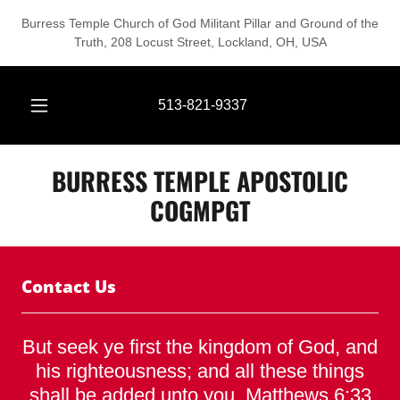
Burress Temple Church of God Militant Pillar and Ground of the
Truth, 208 Locust Street, Lockland, OH, USA
513-821-9337
BURRESS TEMPLE APOSTOLIC
COGMPGT
Contact Us
But seek ye first the kingdom of God, and
his righteousness; and all these things
shall be added unto you. Matthews 6:33