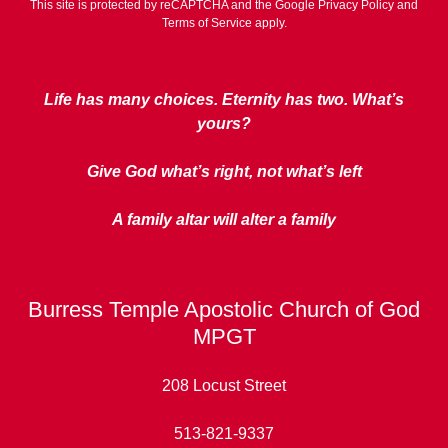
This site is protected by reCAPTCHA and the Google
Privacy Policy
and
Terms of Service
apply.
Life has many choices. Eternity has two. What’s
yours?
Give God what’s right, not what’s left
A family altar will alter a family
Burress Temple Apostolic Church of God
MPGT
208 Locust Street
513-821-9337