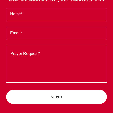
Name*
Email*
SEND