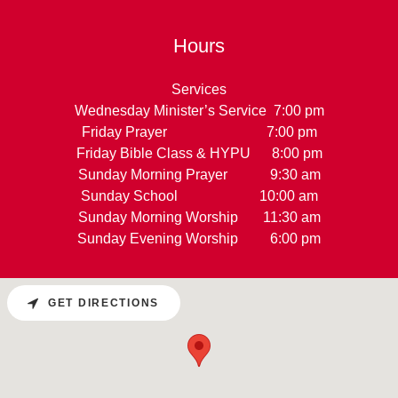
Hours
Services
Wednesday Minister’s Service 7:00 pm
Friday Prayer 7:00 pm
Friday Bible Class & HYPU 8:00 pm
Sunday Morning Prayer 9:30 am
Sunday School 10:00 am
Sunday Morning Worship 11:30 am
Sunday Evening Worship 6:00 pm
GET DIRECTIONS